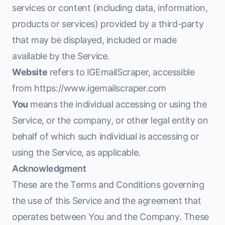
services or content (including data, information,
products or services) provided by a third-party
that may be displayed, included or made
available by the Service.
Website
refers to IGEmailScraper, accessible
from
https://www.igemailscraper.com
You
means the individual accessing or using the
Service, or the company, or other legal entity on
behalf of which such individual is accessing or
using the Service, as applicable.
Acknowledgment
These are the Terms and Conditions governing
the use of this Service and the agreement that
operates between You and the Company. These