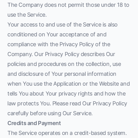
The Company does not permit those under 18 to
use the Service.
Your access to and use of the Service is also
conditioned on Your acceptance of and
compliance with the Privacy Policy of the
Company. Our Privacy Policy describes Our
policies and procedures on the collection, use
and disclosure of Your personal information
when You use the Application or the Website and
tells You about Your privacy rights and how the
law protects You. Please read Our Privacy Policy
carefully before using Our Service.
Credits and Payment
The Service operates on a credit-based system.