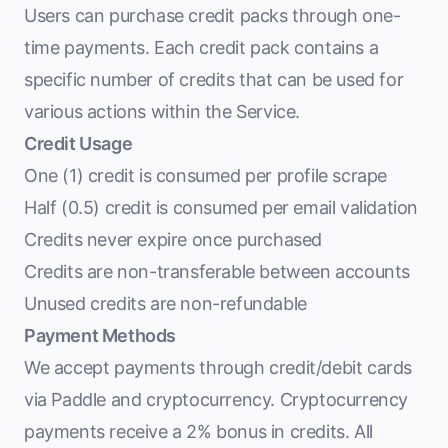
Users can purchase credit packs through one-
time payments. Each credit pack contains a
specific number of credits that can be used for
various actions within the Service.
Credit Usage
One (1) credit is consumed per profile scrape
Half (0.5) credit is consumed per email validation
Credits never expire once purchased
Credits are non-transferable between accounts
Unused credits are non-refundable
Payment Methods
We accept payments through credit/debit cards
via Paddle and cryptocurrency. Cryptocurrency
payments receive a 2% bonus in credits. All