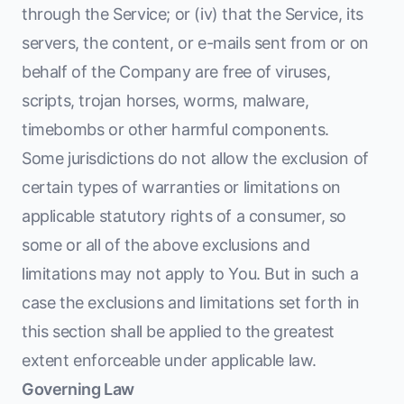
through the Service; or (iv) that the Service, its
servers, the content, or e-mails sent from or on
behalf of the Company are free of viruses,
scripts, trojan horses, worms, malware,
timebombs or other harmful components.
Some jurisdictions do not allow the exclusion of
certain types of warranties or limitations on
applicable statutory rights of a consumer, so
some or all of the above exclusions and
limitations may not apply to You. But in such a
case the exclusions and limitations set forth in
this section shall be applied to the greatest
extent enforceable under applicable law.
Governing Law