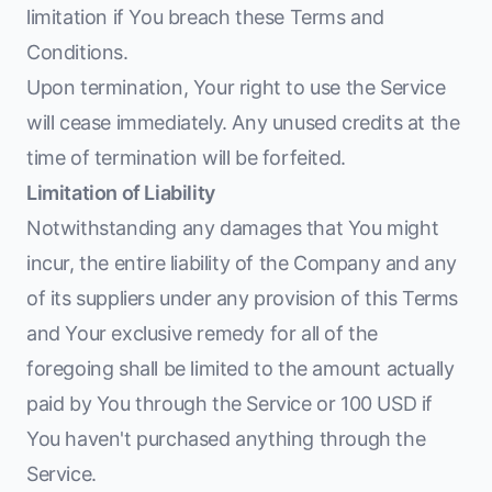
limitation if You breach these Terms and
Conditions.
Upon termination, Your right to use the Service
will cease immediately. Any unused credits at the
time of termination will be forfeited.
Limitation of Liability
Notwithstanding any damages that You might
incur, the entire liability of the Company and any
of its suppliers under any provision of this Terms
and Your exclusive remedy for all of the
foregoing shall be limited to the amount actually
paid by You through the Service or 100 USD if
You haven't purchased anything through the
Service.