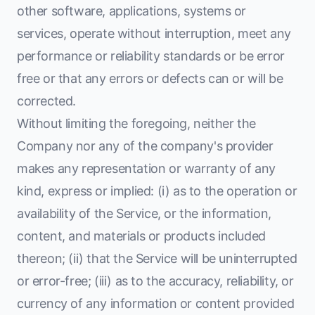
other software, applications, systems or
services, operate without interruption, meet any
performance or reliability standards or be error
free or that any errors or defects can or will be
corrected.
Without limiting the foregoing, neither the
Company nor any of the company's provider
makes any representation or warranty of any
kind, express or implied: (i) as to the operation or
availability of the Service, or the information,
content, and materials or products included
thereon; (ii) that the Service will be uninterrupted
or error-free; (iii) as to the accuracy, reliability, or
currency of any information or content provided