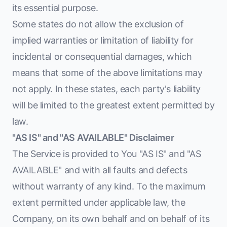
its essential purpose.
Some states do not allow the exclusion of
implied warranties or limitation of liability for
incidental or consequential damages, which
means that some of the above limitations may
not apply. In these states, each party's liability
will be limited to the greatest extent permitted by
law.
"AS IS" and "AS AVAILABLE" Disclaimer
The Service is provided to You "AS IS" and "AS
AVAILABLE" and with all faults and defects
without warranty of any kind. To the maximum
extent permitted under applicable law, the
Company, on its own behalf and on behalf of its