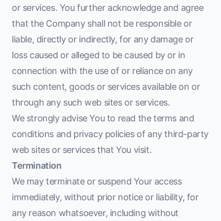
or services. You further acknowledge and agree
that the Company shall not be responsible or
liable, directly or indirectly, for any damage or
loss caused or alleged to be caused by or in
connection with the use of or reliance on any
such content, goods or services available on or
through any such web sites or services.
We strongly advise You to read the terms and
conditions and privacy policies of any third-party
web sites or services that You visit.
Termination
We may terminate or suspend Your access
immediately, without prior notice or liability, for
any reason whatsoever, including without