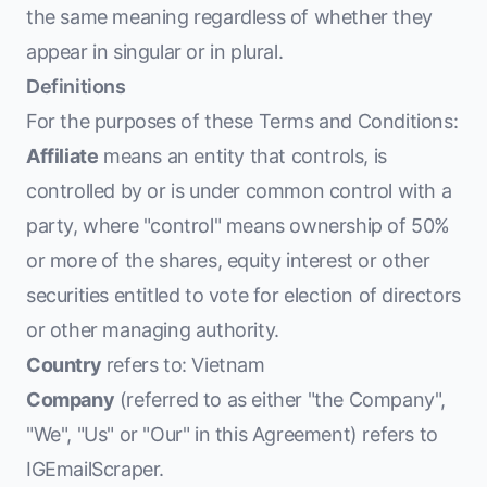
the same meaning regardless of whether they
appear in singular or in plural.
Definitions
For the purposes of these Terms and Conditions:
Affiliate
means an entity that controls, is
controlled by or is under common control with a
party, where "control" means ownership of 50%
or more of the shares, equity interest or other
securities entitled to vote for election of directors
or other managing authority.
Country
refers to: Vietnam
Company
(referred to as either "the Company",
"We", "Us" or "Our" in this Agreement) refers to
IGEmailScraper.