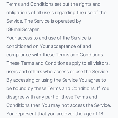
Terms and Conditions set out the rights and
obligations of all users regarding the use of the
Service. The Service is operated by
IGEmailScraper.
Your access to and use of the Service is
conditioned on Your acceptance of and
compliance with these Terms and Conditions.
These Terms and Conditions apply to all visitors,
users and others who access or use the Service.
By accessing or using the Service You agree to
be bound by these Terms and Conditions. If You
disagree with any part of these Terms and
Conditions then You may not access the Service.
You represent that you are over the age of 18.