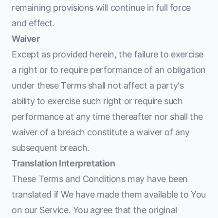
remaining provisions will continue in full force
and effect.
Waiver
Except as provided herein, the failure to exercise
a right or to require performance of an obligation
under these Terms shall not affect a party's
ability to exercise such right or require such
performance at any time thereafter nor shall the
waiver of a breach constitute a waiver of any
subsequent breach.
Translation Interpretation
These Terms and Conditions may have been
translated if We have made them available to You
on our Service. You agree that the original