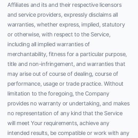
Affiliates and its and their respective licensors
and service providers, expressly disclaims all
warranties, whether express, implied, statutory
or otherwise, with respect to the Service,
including all implied warranties of
merchantability, fitness for a particular purpose,
title and non-infringement, and warranties that
may arise out of course of dealing, course of
performance, usage or trade practice. Without
limitation to the foregoing, the Company
provides no warranty or undertaking, and makes
no representation of any kind that the Service
will meet Your requirements, achieve any
intended results, be compatible or work with any