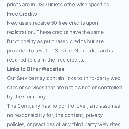
prices are in USD unless otherwise specified.
Free Credits
New users receive 50 free credits upon
registration. These credits have the same
functionality as purchased credits but are
provided to test the Service. No credit card is
required to claim the free credits.
Links to Other Websites
Our Service may contain links to third-party web
sites or services that are not owned or controlled
by the Company.
The Company has no control over, and assumes
no responsibility for, the content, privacy
policies, or practices of any third party web sites