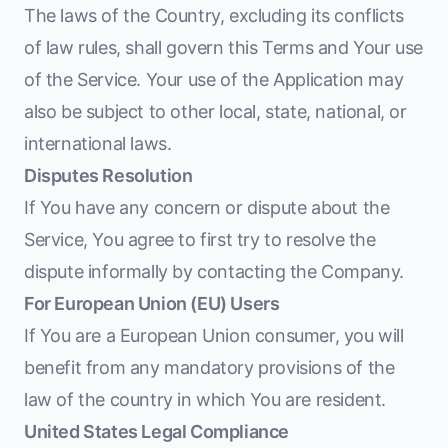
The laws of the Country, excluding its conflicts
of law rules, shall govern this Terms and Your use
of the Service. Your use of the Application may
also be subject to other local, state, national, or
international laws.
Disputes Resolution
If You have any concern or dispute about the
Service, You agree to first try to resolve the
dispute informally by contacting the Company.
For European Union (EU) Users
If You are a European Union consumer, you will
benefit from any mandatory provisions of the
law of the country in which You are resident.
United States Legal Compliance