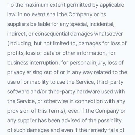
To the maximum extent permitted by applicable
law, in no event shall the Company or its
suppliers be liable for any special, incidental,
indirect, or consequential damages whatsoever
(including, but not limited to, damages for loss of
profits, loss of data or other information, for
business interruption, for personal injury, loss of
privacy arising out of or in any way related to the
use of or inability to use the Service, third-party
software and/or third-party hardware used with
the Service, or otherwise in connection with any
provision of this Terms), even if the Company or
any supplier has been advised of the possibility
of such damages and even if the remedy fails of