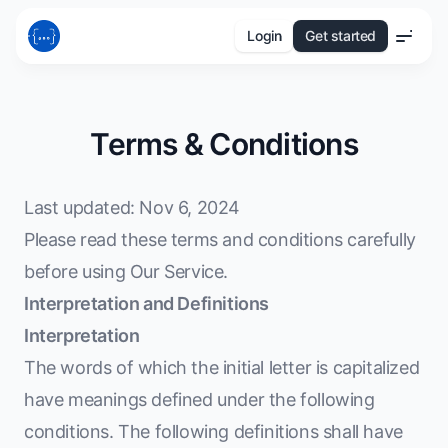
Login
Get started
Menu
Terms & Conditions
Last updated: Nov 6, 2024
Please read these terms and conditions carefully
before using Our Service.
Interpretation and Definitions
Interpretation
The words of which the initial letter is capitalized
have meanings defined under the following
conditions. The following definitions shall have