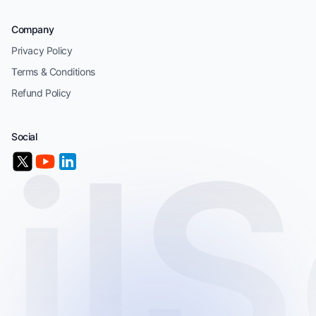
Company
Privacy Policy
Terms & Conditions
Refund Policy
Social