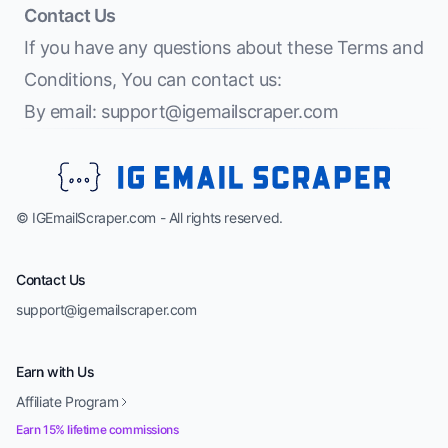
Contact Us
If you have any questions about these Terms and
Conditions, You can contact us:
By email:
support@igemailscraper.com
© IGEmailScraper.com - All rights reserved.
Contact Us
support@igemailscraper.com
Earn with Us
Affiliate Program
Earn 15% lifetime commissions