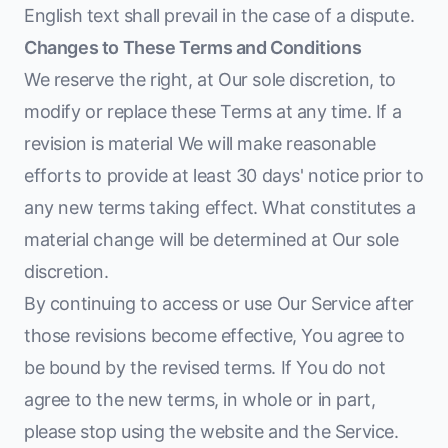
English text shall prevail in the case of a dispute.
Changes to These Terms and Conditions
We reserve the right, at Our sole discretion, to
modify or replace these Terms at any time. If a
revision is material We will make reasonable
efforts to provide at least 30 days' notice prior to
any new terms taking effect. What constitutes a
material change will be determined at Our sole
discretion.
By continuing to access or use Our Service after
those revisions become effective, You agree to
be bound by the revised terms. If You do not
agree to the new terms, in whole or in part,
please stop using the website and the Service.