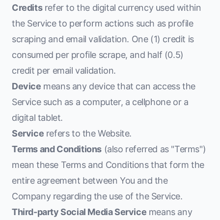
Credits
refer to the digital currency used within
the Service to perform actions such as profile
scraping and email validation. One (1) credit is
consumed per profile scrape, and half (0.5)
credit per email validation.
Device
means any device that can access the
Service such as a computer, a cellphone or a
digital tablet.
Service
refers to the Website.
Terms and Conditions
(also referred as "Terms")
mean these Terms and Conditions that form the
entire agreement between You and the
Company regarding the use of the Service.
Third-party Social Media Service
means any