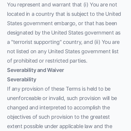
You represent and warrant that (i) You are not
located in a country that is subject to the United
States government embargo, or that has been
designated by the United States government as
a "terrorist supporting" country, and (ii) You are
not listed on any United States government list
of prohibited or restricted parties.
Severability and Waiver
Severability
If any provision of these Terms is held to be
unenforceable or invalid, such provision will be
changed and interpreted to accomplish the
objectives of such provision to the greatest
extent possible under applicable law and the